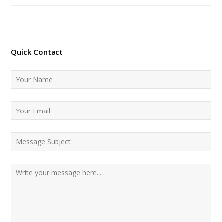
Quick Contact