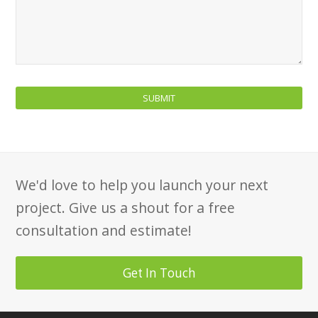
We'd love to help you launch your next
project. Give us a shout for a free
consultation and estimate!
Get In Touch