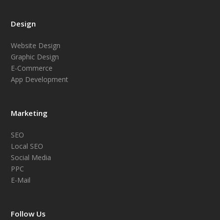
Design
Website Design
Graphic Design
E-Commerce
App Development
Marketing
SEO
Local SEO
Social Media
PPC
E-Mail
Follow Us