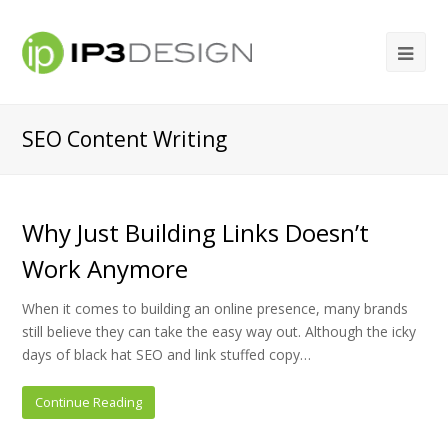
SEO Content Writing
Why Just Building Links Doesn’t
Work Anymore
When it comes to building an online presence, many brands
still believe they can take the easy way out. Although the icky
days of black hat SEO and link stuffed copy…
Continue Reading